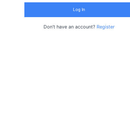
Don’t have an account?
Register