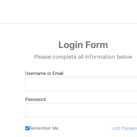
Skip
to
content
Login Form
Please complete all information below
Username or Email
Password
Remember Me
Lost Passwo