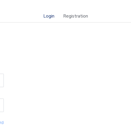
Login
Registration
rd